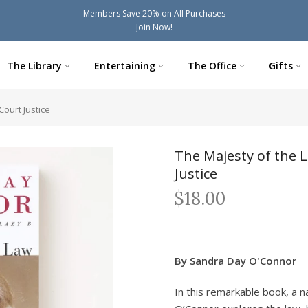
Members Save 20% on All Purchases
Join Now!
The Library
Entertaining
The Office
Gifts
ourt Justice
The Majesty of the 
Justice
$18.00
By Sandra Day O'Connor
In this remarkable book, a n