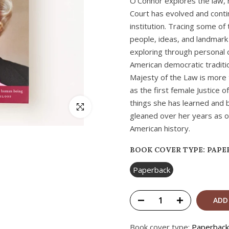
O’Connor explores the law, 
Court has evolved and conti
institution. Tracing some of
people, ideas, and landmark
exploring through personal 
American democratic tradition
Majesty of the Law is more 
as the first female Justice 
things she has learned and 
Click to enlarge
gleaned over her years as o
American history.
BOOK COVER TYPE:
PAPE
Paperback
ADD
Book cover type:
Paperback