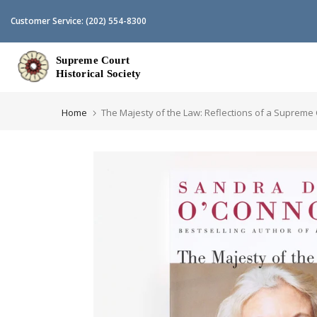
Skip
Customer Service:
(202) 554-8300
to
content
Home
The Majesty of the Law: Reflections of a Supreme C