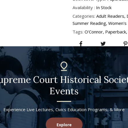
Availability :
In Stock
Categories:
Adult Readers
Summer Reading
Women's 
Tags:
O'Connor
Paperback
upreme Court Historical Socie
Events
Experience Live Lectures, Civics Education Programs, & More
Explore