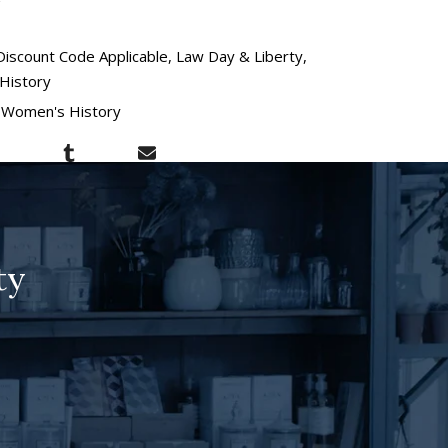
Discount Code Applicable
Law Day & Liberty
History
Women's History
ty