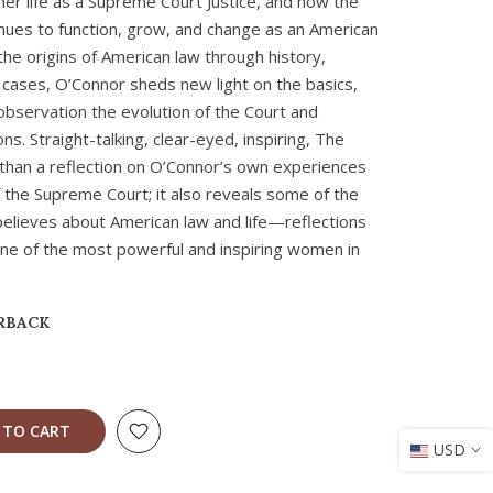
her life as a Supreme Court Justice, and how the
nues to function, grow, and change as an American
 the origins of American law through history,
 cases, O’Connor sheds new light on the basics,
observation the evolution of the Court and
s. Straight-talking, clear-eyed, inspiring, The
than a reflection on O’Connor’s own experiences
of the Supreme Court; it also reveals some of the
believes about American law and life—reflections
ne of the most powerful and inspiring women in
RBACK
 TO CART
USD