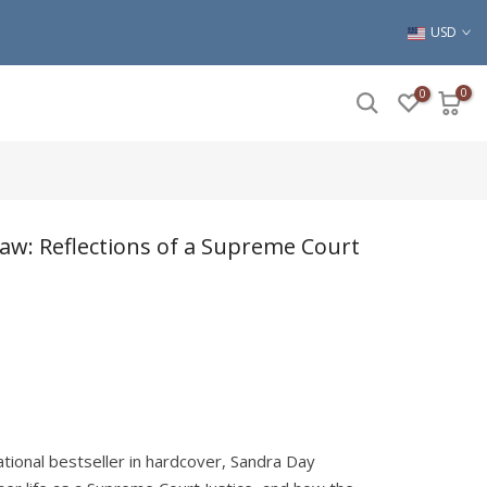
USD
0
0
Law: Reflections of a Supreme Court
ational bestseller in hardcover, Sandra Day