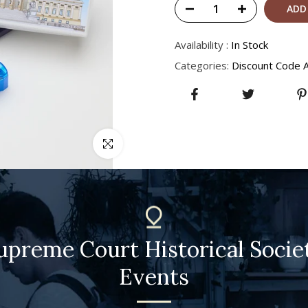
ADD
Availability :
In Stock
Categories:
Discount Code A
Click to enlarge
upreme Court Historical Socie
Events