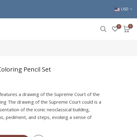
USD
0
0
oloring Pencil Set
 features a drawing of the Supreme Court of the
ing The drawing of the Supreme Court could is a
sentation of the iconic neoclassical building,
s, pediment, and steps, evoking a sense of