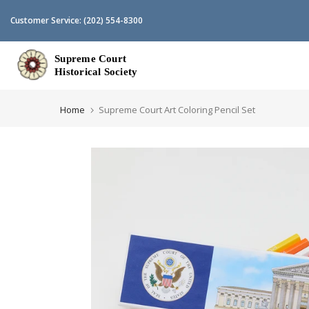
Skip
Customer Service:
(202) 554-8300
to
content
Home
Supreme Court Art Coloring Pencil Set