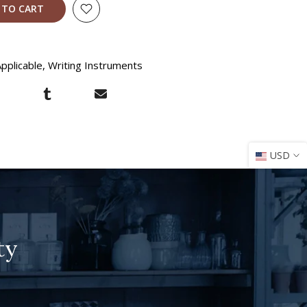
 TO CART
pplicable
Writing Instruments
USD
ty