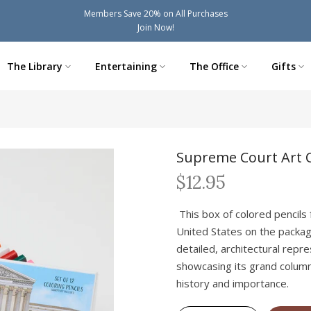
Members Save 20% on All Purchases
Join Now!
The Library
Entertaining
The Office
Gifts
Supreme Court Art C
$12.95
This box of colored pencils
United States on the packag
detailed, architectural repre
showcasing its grand column
history and importance.